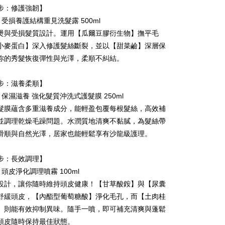
 Method
步：修護強韌】
 need to register as a member, bind a card, or make a deposit.
: Just provide your mobile number and complete the SMS
E 受損養護結構重見洗髮露 500ml
付款
n to proceed with the checkout.
燙與受損髮質設計。運用【瓜爾豆膠衍生物】撫平毛
r | Free shipping on orders of NT$590 or more
u can confirm the goods/services before making the payment.
小麥蛋白】深入修護髮絲斷裂，並以【甜菜鹼】深層保
uy Now Pay Later" Checkout Process】
家取貨
你的秀髮恢復彈性與光澤，柔順不糾結。
TEE Buy Now Pay Later" as the payment method during
r | Free shipping on orders of NT$590 or more
You will be redirected to the "AFTEE Buy Now Pay Later"
步：滋養柔順】
age. Complete the SMS verification and confirm the amount to
付款
e payment.
E 保濕滋養 強化髮質沖洗式護髮膜 250ml
r | Free shipping on orders of NT$590 or more
ew days of order placement, you will receive a payment
髮膜蘊含多重滋養成分，能輕盈包覆每根髮絲，高效補
n SMS.
1取貨
ays of receiving the payment notification SMS, click on the
並調理乾燥毛躁問題。水潤質地清爽不黏膩，為髮絲帶
ded in the message. You can make the payment through
r | Free shipping on orders of NT$590 or more
滑順與自然光澤，居家也能輕鬆享有沙龍級護理。
thods, including convenience stores, ATMs, online banking,
the payment is made, the transaction is considered complete.
ote: You don't need to make the payment immediately upon
步：長效調理】
er | Free shipping on orders of NT$590 or more
 the checkout process. However, if you wish to cancel the
E 頭皮淨化調理噴霧 100ml
ase contact the store where you made the purchase. Orders
thout the store's consent will still be considered valid, and
設計，讓你隨時維持頭皮健康！【甘草酸銨】與【尿囊
e required to settle the payment through AFTEE Buy Now Pay
舒緩頭皮，【內酯型葡萄糖酸】淨化毛孔，而【土肉桂
er | Free shipping on orders of NT$2,000 or more
】則能有效抑制異味。隨手一噴，即可補充清爽與蓬鬆
us of the transaction and payment should be based on the
Shipping Rates
n displayed on the "AFTEE Buy Now Pay Later" checkout
頭皮隨時保持最佳狀態。