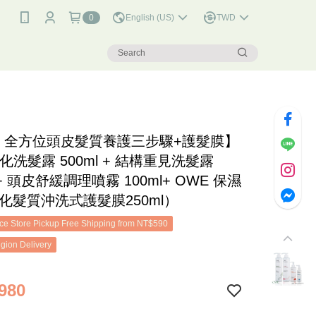
0
English (US)
TWD
E 全方位頭皮髮質養護三步驟+護髮膜】
化洗髮露 500ml + 結構重見洗髮露
l + 頭皮舒緩調理噴霧 100ml+ OWE 保濕
化髮質沖洗式護髮膜250ml）
e Store Pickup Free Shipping from NT$590
gion Delivery
980