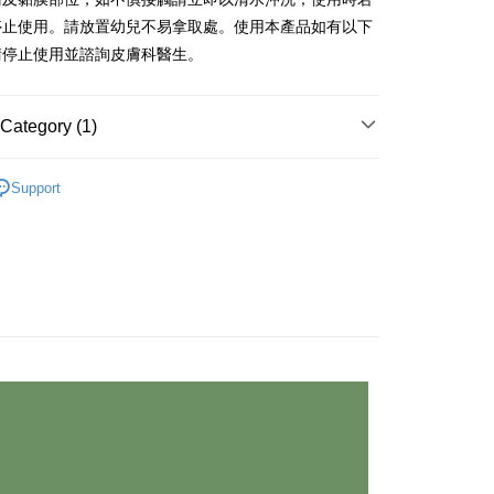
停止使用。請放置幼兒不易拿取處。使用本產品如有以下
請停止使用並諮詢皮膚科醫生。
Category (1)
系列挑選✭
OWE 髮質頭皮養護系列
Support