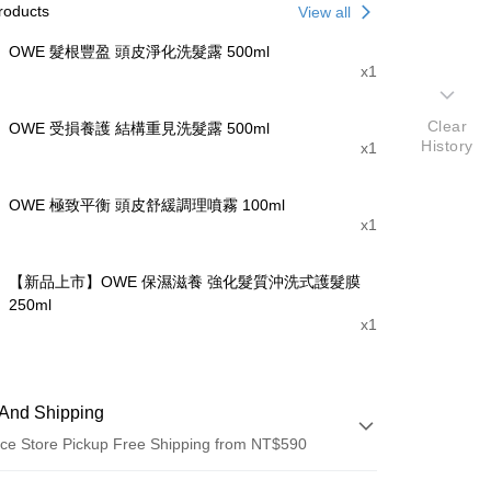
roducts
View all
OWE 髮根豐盈 頭皮淨化洗髮露 500ml
x1
Clear
OWE 受損養護 結構重見洗髮露 500ml
History
x1
OWE 極致平衡 頭皮舒緩調理噴霧 100ml
x1
【新品上市】OWE 保濕滋養 強化髮質沖洗式護髮膜
250ml
x1
And Shipping
ce Store Pickup Free Shipping from NT$590