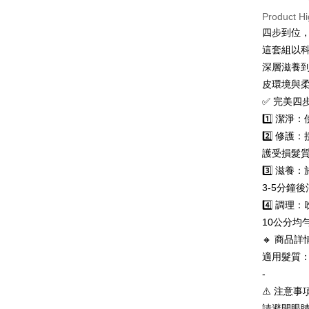
page. If y
法國、英
Product Hi
requests a
Customer S
四步到位
https://ne
這套組以
【Importan
深層滋養
When using
皮環境與
Protections
✅ 完美四
necessary s
related to 
1️⃣ 潔
For informa
2️⃣ 修
following 
護受損髮
Users who 
parent bef
3️⃣ 滋
be respons
3-5分鐘
When using
determined
4️⃣ 調
time review 
10公分均
users may 
🔸 商品詳
review resu
Registering
適用髮質
is strictly
-
reserves th
⚠️ 注意事項
請避開眼