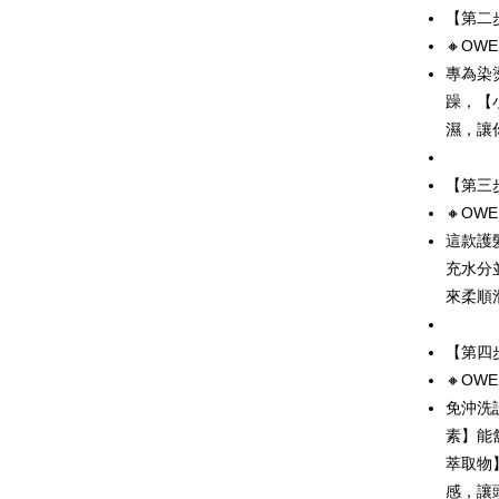
Shipping
【第二
Simple: No
Convenient
🔸OW
全家取貨
verificatio
專為染
NT$80/orde
Secure: Yo
躁，【
【"AFTEE B
付款後全
濕，讓
Select "AF
NT$80/orde
checkout. 
【第三
checkout p
7-11取貨
finalize th
🔸OW
NT$80/orde
Within a f
這款護
notificatio
付款後7-1
Within 14 d
充水分
link provi
NT$80/orde
來柔順
various me
etc. Once 
本島宅配
※ Please n
【第四
NT$100/ord
completing
🔸OW
order, ple
離島宅配
canceled wi
免沖洗
you will b
素】能
NT$200/ord
Later.
萃取物
※ The stat
海外宅配
informatio
感，讓