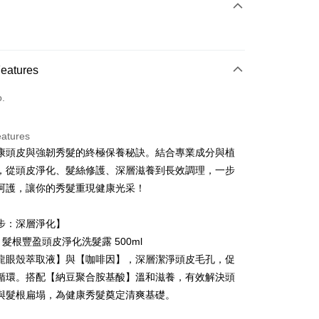
 Method
d (Full Payment)
ce Store Pickup and Pay
Features
o.
eatures
康頭皮與強韌秀髮的終極保養秘訣。結合專業成分與植
t
，從頭皮淨化、髮絲修護、深層滋養到長效調理，一步
y
呵護，讓你的秀髮重現健康光采！
步：深層淨化】
E 髮根豐盈頭皮淨化洗髮露 500ml
龍眼殼萃取液】與【咖啡因】，深層潔淨頭皮毛孔，促
FTEE Buy Now Pay Later"】
循環。搭配【納豆聚合胺基酸】溫和滋養，有效解決頭
fer
 Now Pay Later is a payment method where you can "pay
與髮根扁塌，為健康秀髮奠定清爽基礎。
iving the goods." It makes your shopping experience simple,
, and secure!