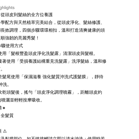
ou have any questions regarding the payment status or refund
國
Shipping Rates
ghlights
fter payment, please contact the "AFTEE Buy Now Pay Later
upport Center" at
，從頭皮到髮絲的全方位養護
tprotections.freshdesk.com/support/home
科學配方與天然植萃完美結合，從頭皮淨化、髮絲修護、
t Notes】
到長效調理，四個步驟環環相扣，溫和打造清爽健康的頭
 the "AFTEE Buy Now Pay Later" service provided by Net
柔順強韌的亮麗秀髮！
 Inc., you may need to provide personal information within the
步驟使用方式
cope of this service. Additionally, the rights of payment claims
the transaction will be transferred to Net Protections Inc.
淨：使用「髮根豐盈頭皮淨化洗髮露」清潔頭皮與髮根。
tion regarding the handling of personal data, please visit the
護：接著使用「受損養護結構重見洗髮露」洗淨髮絲，溫和修
URL:
https://aftee.tw/terms/#terms3
質。
are minors must obtain consent from their legal guardian or
ore using "AFTEE Buy Now Pay Later." The company will not
養：於髮尾使用「保濕滋養 強化髮質沖洗式護髮膜」，靜待
ible for any losses incurred without proper consent.
後沖洗。
 "AFTEE Buy Now Pay Later," the credit limit will be
 based on individual account conditions and subject to real-
理：吹乾頭髮後，搖勻「頭皮淨化調理噴霧」，距離頭皮約
by the company. If there is still an insufficient credit limit,
勻噴灑並輕輕按摩吸收。
be requested to undergo identity verification based on the
情🔸
lts.
 multiple accounts or using others' information for registration
：全髮質
 prohibited. In case of malicious use, Net Protections Inc.
e right to suspend the user's credit limit and take legal action.
 ⚠️
睛及黏膜部位，如不慎接觸請立即以清水沖洗；使用時若