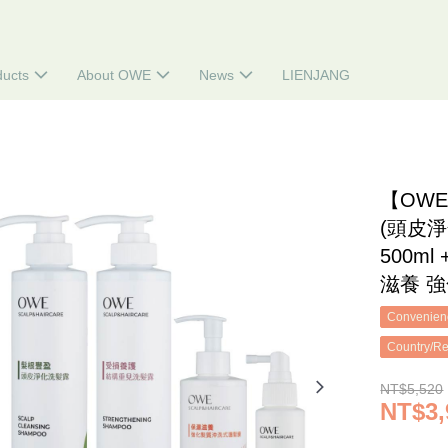
ducts
About OWE
News
LIENJANG
【OW
(頭皮淨
500m
滋養 強
Convenienc
Country/Re
NT$5,520
NT$3,