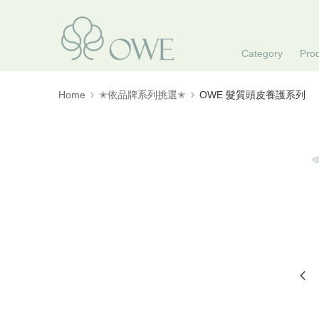
Category
Pro
Home
✭依品牌系列挑選✭
OWE 髮質頭皮養護系列