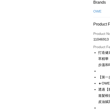
Payment
Brands
Credit Car
OWE
Convenien
Product 
LINE Pay
Product N
Apple Pay
11046913
JKOPAY
Product F
打造健
Easy Walle
萃精華
Google Pa
步溫和
Plus Pay
【第一
AFTEE
🔸OW
More info
透過【
【About "A
進髮根
ATM Trans
AFTEE Buy
皮油膩
after rece
convenient