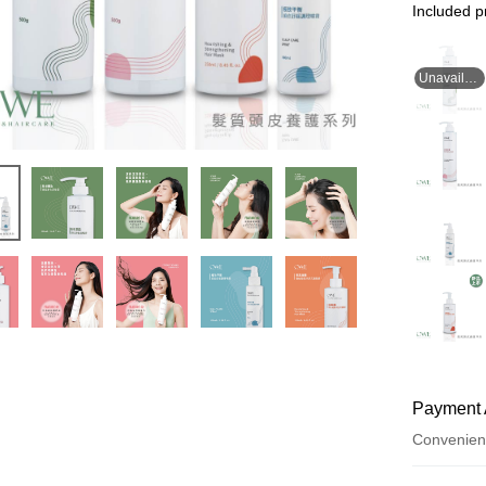
Included p
Unavailable for now
Payment 
Convenien