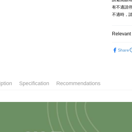
有不適請
不適時，
Relevant 
✭依品牌
Share
iption
Specification
Recommendations